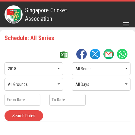
Singapore Cricket
Association
Togg
navig
Schedule: All Series
2018
All Series
All Grounds
All Days
Search Dates