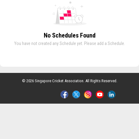
No Schedules Found
You have not created any Schedule yet. Please add a Schedule.
© 2026 Singapore Cricket Association. All Rights Reserved.